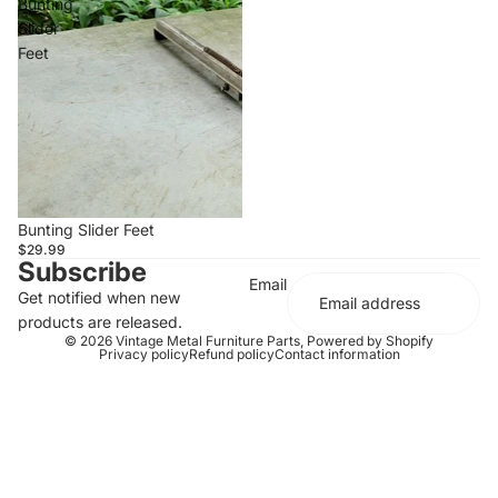
Bunting
Slider
Feet
Bunting Slider Feet
$29.99
Subscribe
Email
Get notified when new
products are released.
© 2026
Vintage Metal Furniture Parts
,
Powered by Shopify
Privacy policy
Refund policy
Contact information