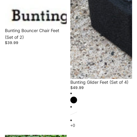
Bunting Bouncer Chair Feet
(Set of 2)
$39.99
Bunting Glider Feet (Set of 4)
$49.99