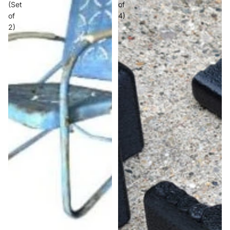
(Set
of
of
4)
2)